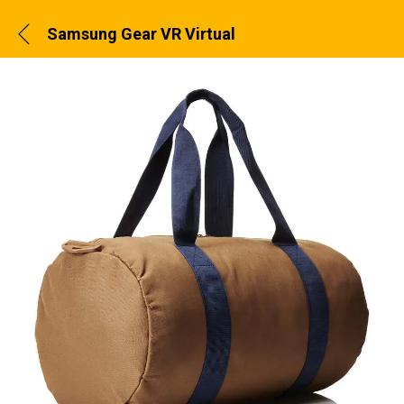
Samsung Gear VR Virtual Reality Headset