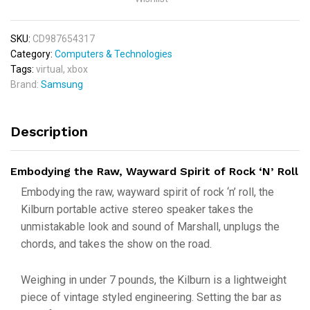
SKU:
CD987654317
Category:
Computers & Technologies
Tags:
virtual
,
xbox
Brand:
Samsung
Description
Embodying the Raw, Wayward Spirit of Rock ‘N’ Roll
Embodying the raw, wayward spirit of rock ‘n’ roll, the
Kilburn portable active stereo speaker takes the
unmistakable look and sound of Marshall, unplugs the
chords, and takes the show on the road.
Weighing in under 7 pounds, the Kilburn is a lightweight
piece of vintage styled engineering. Setting the bar as