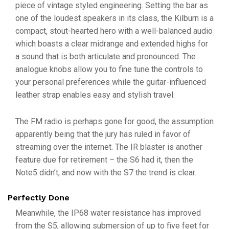
piece of vintage styled engineering. Setting the bar as
one of the loudest speakers in its class, the Kilburn is a
compact, stout-hearted hero with a well-balanced audio
which boasts a clear midrange and extended highs for
a sound that is both articulate and pronounced. The
analogue knobs allow you to fine tune the controls to
your personal preferences while the guitar-influenced
leather strap enables easy and stylish travel.
The FM radio is perhaps gone for good, the assumption
apparently being that the jury has ruled in favor of
streaming over the internet. The IR blaster is another
feature due for retirement – the S6 had it, then the
Note5 didn’t, and now with the S7 the trend is clear.
Perfectly Done
Meanwhile, the IP68 water resistance has improved
from the S5, allowing submersion of up to five feet for