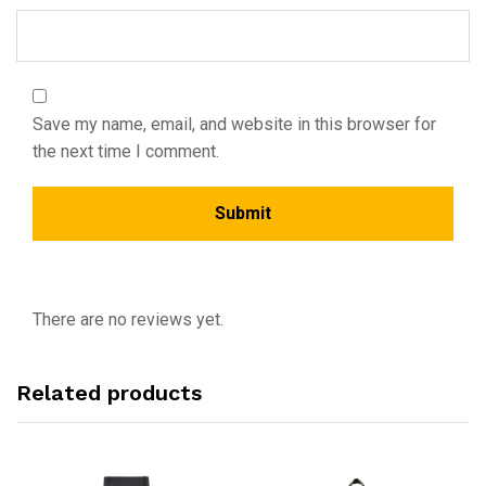
Save my name, email, and website in this browser for
the next time I comment.
There are no reviews yet.
Related products