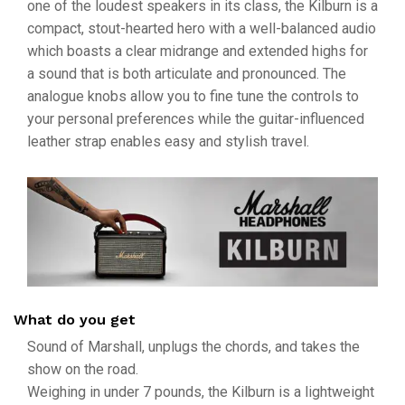
one of the loudest speakers in its class, the Kilburn is a
compact, stout-hearted hero with a well-balanced audio
which boasts a clear midrange and extended highs for
a sound that is both articulate and pronounced. The
analogue knobs allow you to fine tune the controls to
your personal preferences while the guitar-influenced
leather strap enables easy and stylish travel.
What do you get
Sound of Marshall, unplugs the chords, and takes the
show on the road.
Weighing in under 7 pounds, the Kilburn is a lightweight