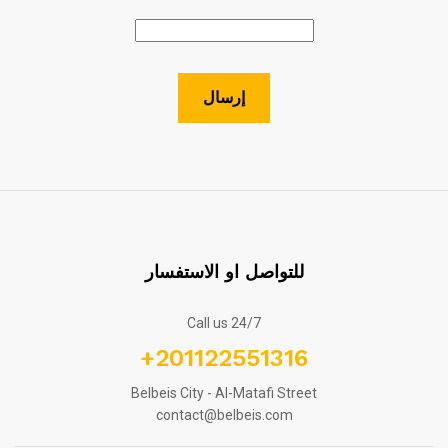
للتواصل او الاستفسار
Call us 24/7
+201122551316
Belbeis City - Al-Matafi Street
contact@belbeis.com