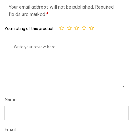
Your email address will not be published.
Required
fields are marked
*
Your rating of this product
Name
Email