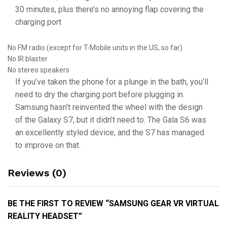
30 minutes, plus there’s no annoying flap covering the
charging port
No FM radio (except for T-Mobile units in the US, so far)
No IR blaster
No stereo speakers
If you’ve taken the phone for a plunge in the bath, you’ll
need to dry the charging port before plugging in.
Samsung hasn’t reinvented the wheel with the design
of the Galaxy S7, but it didn’t need to. The Gala S6 was
an excellently styled device, and the S7 has managed
to improve on that.
Reviews (0)
BE THE FIRST TO REVIEW “SAMSUNG GEAR VR VIRTUAL
REALITY HEADSET”