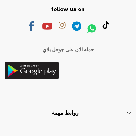
follow us on
حمله الان على جوجل بلاي
روابط مهمة