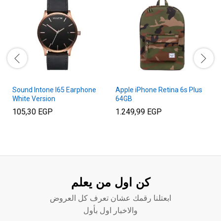
Sound Intone I65 Earphone
Apple iPhone Retina 6s Plus
White Version
64GB
105,30
EGP
1.249,99
EGP
كن اول من يعلم
ابعتلنا رقمك عشان تعرف كل العروض
والاخبار اول بأول