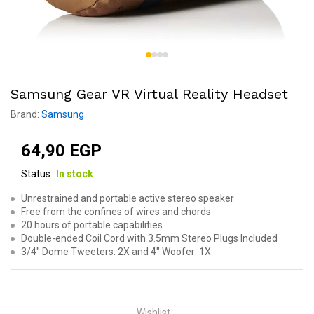
Samsung Gear VR Virtual Reality Headset
Brand:
Samsung
64,90
EGP
Status:
In stock
Unrestrained and portable active stereo speaker
Free from the confines of wires and chords
20 hours of portable capabilities
Double-ended Coil Cord with 3.5mm Stereo Plugs Included
3/4″ Dome Tweeters: 2X and 4″ Woofer: 1X
Wishlist