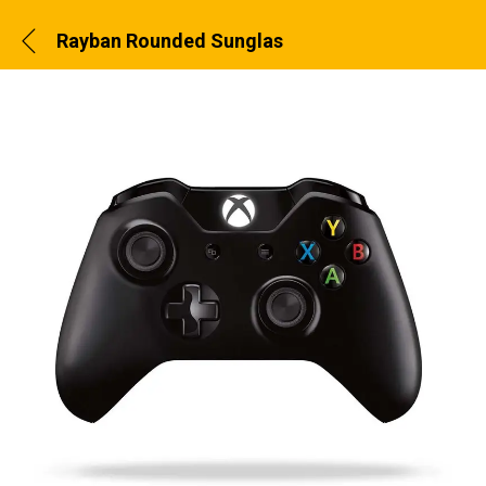
Rayban Rounded Sunglass Brown Color