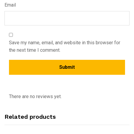
Email
Save my name, email, and website in this browser for
the next time I comment.
There are no reviews yet.
Related products