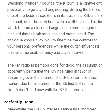
Weighing in under 7 pounds, the Kilburn is a lightweight
piece of vintage styled engineering. Setting the bar as
one of the loudest speakers in its class, the Kilburn is a
compact, stout-hearted hero with a well-balanced audio
which boasts a clear midrange and extended highs for
a sound that is both articulate and pronounced. The
analogue knobs allow you to fine tune the controls to
your personal preferences while the guitar-influenced
leather strap enables easy and stylish travel.
The FM radio is perhaps gone for good, the assumption
apparently being that the jury has ruled in favor of
streaming over the internet. The IR blaster is another
feature due for retirement – the S6 had it, then the
Note5 didn’t, and now with the S7 the trend is clear.
Perfectly Done
Meanwhile, the IP68 water resistance has improved