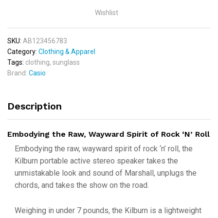
Wishlist
SKU:
AB123456783
Category:
Clothing & Apparel
Tags:
clothing
,
sunglass
Brand:
Casio
Description
Embodying the Raw, Wayward Spirit of Rock ‘N’ Roll
Embodying the raw, wayward spirit of rock ‘n’ roll, the
Kilburn portable active stereo speaker takes the
unmistakable look and sound of Marshall, unplugs the
chords, and takes the show on the road.
Weighing in under 7 pounds, the Kilburn is a lightweight