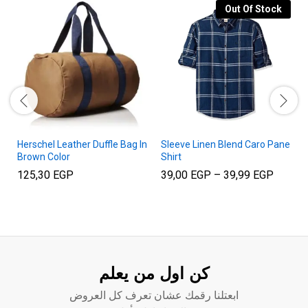
Out Of Stock
Herschel Leather Duffle Bag In
Sleeve Linen Blend Caro Pane
Brown Color
Shirt
Price
125,30
EGP
39,00
EGP
–
39,99
EGP
range:
39,00 
throug
39,99 
كن اول من يعلم
ابعتلنا رقمك عشان تعرف كل العروض