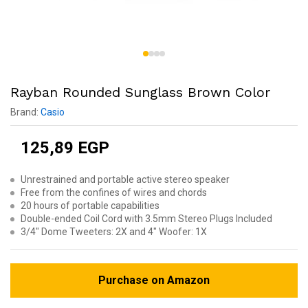
Rayban Rounded Sunglass Brown Color
Brand:
Casio
125,89
EGP
Unrestrained and portable active stereo speaker
Free from the confines of wires and chords
20 hours of portable capabilities
Double-ended Coil Cord with 3.5mm Stereo Plugs Included
3/4″ Dome Tweeters: 2X and 4″ Woofer: 1X
Purchase on Amazon