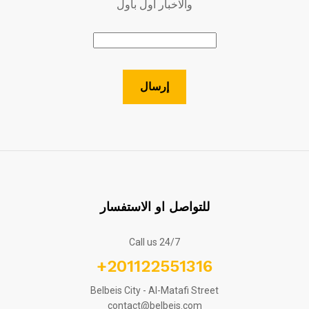
والاخبار اول بأول
للتواصل او الاستفسار
Call us 24/7
+201122551316
Belbeis City - Al-Matafi Street
contact@belbeis.com