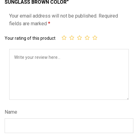
SUNGLASS BROWN COLOR”
Your email address will not be published.
Required
fields are marked
*
Your rating of this product
Name