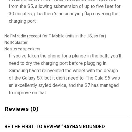
from the S5, allowing submersion of up to five feet for
30 minutes, plus there’s no annoying flap covering the
charging port
No FM radio (except for T-Mobile units in the US, so far)
No IR blaster
No stereo speakers
If you’ve taken the phone for a plunge in the bath, you’ll
need to dry the charging port before plugging in.
Samsung hasn’t reinvented the wheel with the design
of the Galaxy S7, but it didn’t need to. The Gala S6 was
an excellently styled device, and the S7 has managed
to improve on that.
Reviews (0)
BE THE FIRST TO REVIEW “RAYBAN ROUNDED