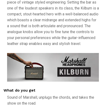
piece of vintage styled engineering. Setting the bar as
one of the loudest speakers in its class, the Kilburn is a
compact, stout-hearted hero with a well-balanced audio
which boasts a clear midrange and extended highs for
a sound that is both articulate and pronounced. The
analogue knobs allow you to fine tune the controls to
your personal preferences while the guitar-influenced
leather strap enables easy and stylish travel.
What do you get
Sound of Marshall, unplugs the chords, and takes the
show on the road.