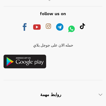
follow us on
حمله الان على جوجل بلاي
روابط مهمة